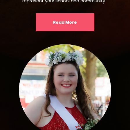
represent your school and community
Read More