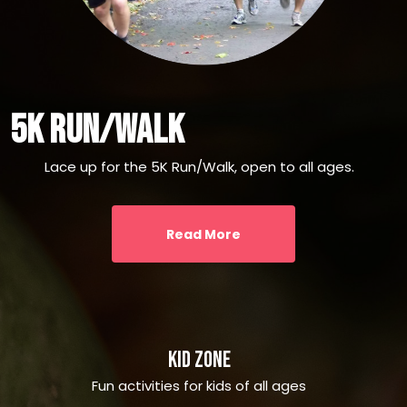
5k Run/walk
Lace up for the 5K Run/Walk, open to all ages.
Read More
Kid Zone
Fun activities for kids of all ages