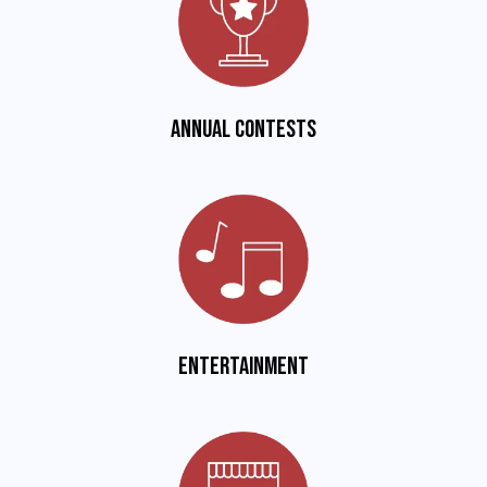
Annual Contests
Entertainment