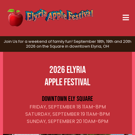
Join Us for a weekend of family fun! September 18th, 19th and 20th
2026 on the Square in downtown Elyria, OH
2026 Elyria
Apple Festival
Downtown Ely Square
FRIDAY, SEPTEMBER 18 11AM-8PM
SATURDAY, SEPTEMBER 19 11AM-8PM
SUNDAY, SEPTEMBER 20 10AM-6PM