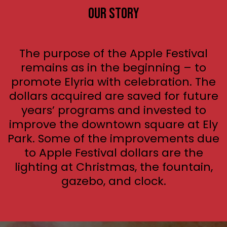
Our Story
The purpose of the Apple Festival
remains as in the beginning – to
promote Elyria with celebration. The
dollars acquired are saved for future
years’ programs and invested to
improve the downtown square at Ely
Park. Some of the improvements due
to Apple Festival dollars are the
lighting at Christmas, the fountain,
gazebo, and clock.