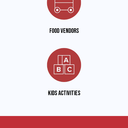
Food vendors
Kids activities