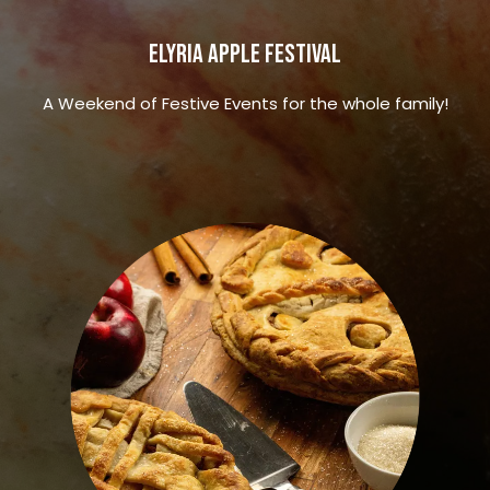
Elyria Apple Festival
A Weekend of Festive Events for the whole family!