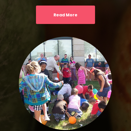
Read More