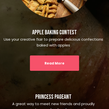
Apple Baking Contest
Use your creative flair to prepare delicious confections
baked with apples
Read More
Princess Pageant
A great way to meet new friends and proudly