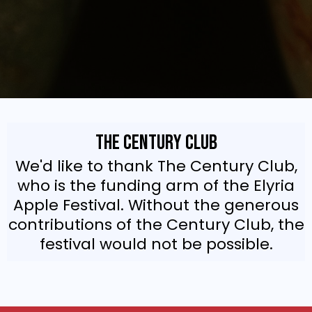
The Century Club
We'd like to thank The Century Club,
who is the funding arm of the Elyria
Apple Festival. Without the generous
contributions of the Century Club, the
festival would not be possible.