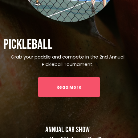
Pickleball
Grab your paddle and compete in the 2nd Annual
Pickleball Tournament.
Read More
Annual Car Show