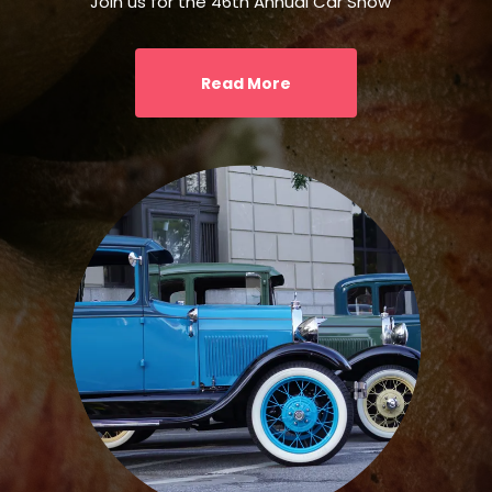
Join us for the 46th Annual Car Show
Read More